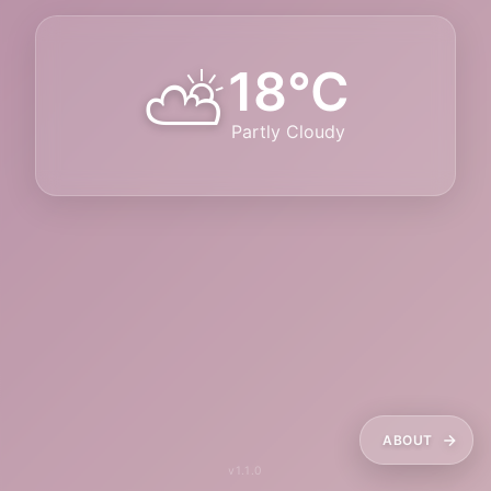
⛅
18°C
Partly Cloudy
ABOUT
v1.1.0