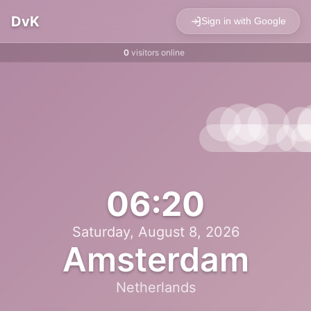
DvK
Sign in with Google
0
visitors online
06:20
Saturday, August 8, 2026
Amsterdam
Netherlands